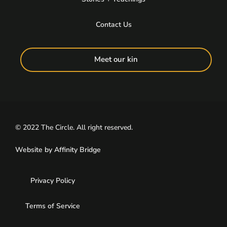
Contact Us
Meet our kin
© 2022 The Circle. All right reserved.
Website by
Affinity Bridge
Privacy Policy
Terms of Service