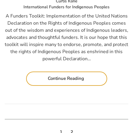
Curtis Kline
International Funders for Indigenous Peoples
A Funders Toolkit: Implementation of the United Nations
Declaration on the Rights of Indigenous Peoples comes
out of the wisdom and experiences of Indigenous leaders,
advocates and thoughtful funders. It is our hope that this
toolkit will inspire many to endorse, promote, and protect
the rights of Indigenous Peoples as enshrined in this
powerful Declaration…
Continue Reading
1
2