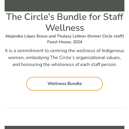
The Circle’s Bundle for Staff
Wellness
Alejandra López Bravo and Thulasy Lettner (former Circle staff)
Feast House, 2024
It is a commitment to centring the wellness of Indigenous
women, embodying The Circle’s organizational values,
and honouring the wholeness of each staff person.
Wellness Bundle