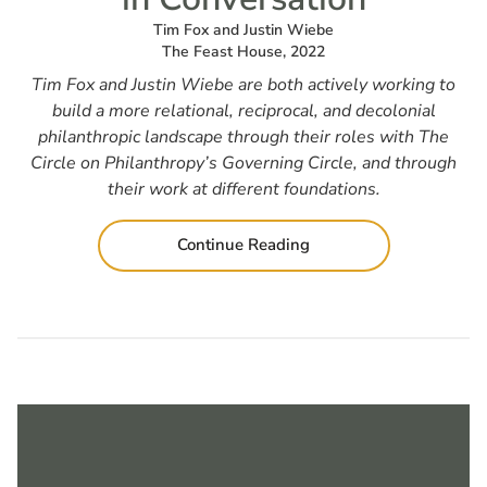
Tim Fox and Justin Wiebe
The Feast House, 2022
Tim Fox and Justin Wiebe are both actively working to
build a more relational, reciprocal, and decolonial
philanthropic landscape through their roles with The
Circle on Philanthropy’s Governing Circle, and through
their work at different foundations.
Continue Reading