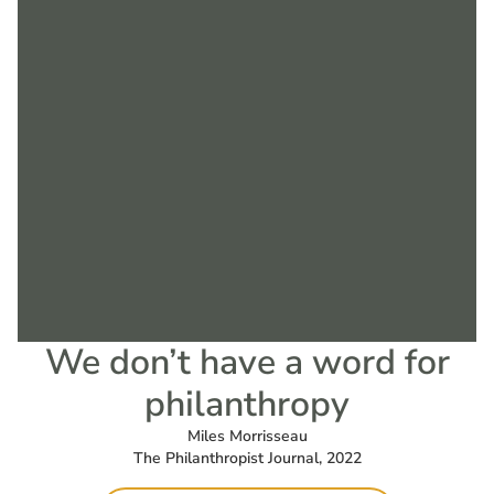
We don’t have a word for
philanthropy
Miles Morrisseau
The Philanthropist Journal, 2022