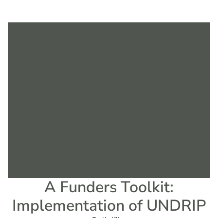
A Funders Toolkit:
Implementation of UNDRIP