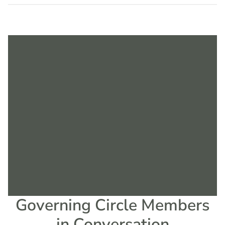
Governing Circle Members
in Conversation