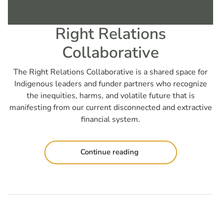
Right Relations
Collaborative
The Right Relations Collaborative is a shared space for
Indigenous leaders and funder partners who recognize
the inequities, harms, and volatile future that is
manifesting from our current disconnected and extractive
financial system.
Continue reading