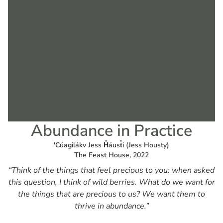
Abundance in Practice
'Cúagilákv Jess H̓áust̓i (Jess Housty)
The Feast House, 2022
“Think of the things that feel precious to you: when asked
this question, I think of wild berries. What do we want for
the things that are precious to us? We want them to
thrive in abundance.”