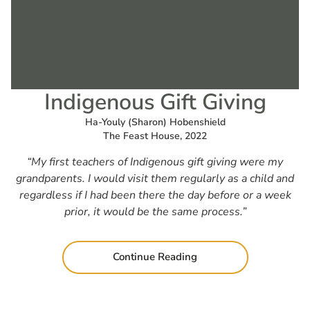
Indigenous Gift Giving
Ha-Youly (Sharon) Hobenshield
The Feast House, 2022
“My first teachers of Indigenous gift giving were my
grandparents. I would visit them regularly as a child and
regardless if I had been there the day before or a week
prior, it would be the same process.”
Continue Reading