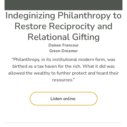
Indeginizing Philanthropy to
Restore Reciprocity and
Relational Gifting
Daisee Francour
Green Dreamer
“Philanthropy, in its institutional modern form, was
birthed as a tax haven for the rich. What it did was
allowed the wealthy to further protect and hoard their
resources.”
Listen online