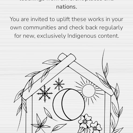
nations.
You are invited to uplift these works in your
own communities and check back regularly
for new, exclusively Indigenous content.