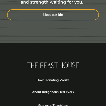
and strength waiting for you.
Meet our kin
How Donating Works
About Indigenous-led Work
Stories + Teachings