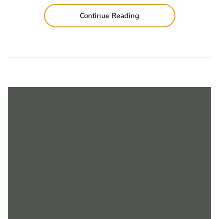
Continue Reading