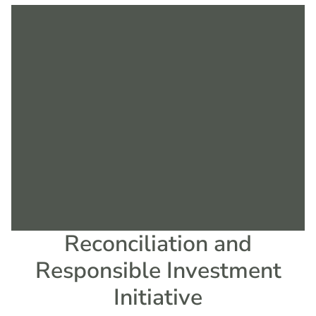
Reconciliation and
Responsible Investment
Initiative