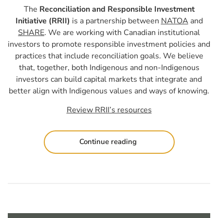
The
Reconciliation and Responsible Investment
Initiative (RRII)
is a partnership between
NATOA
and
SHARE
. We are working with Canadian institutional
investors to promote responsible investment policies and
practices that include reconciliation goals. We believe
that, together, both Indigenous and non-Indigenous
investors can build capital markets that integrate and
better align with Indigenous values and ways of knowing.
Review RRII’s resources
Continue reading