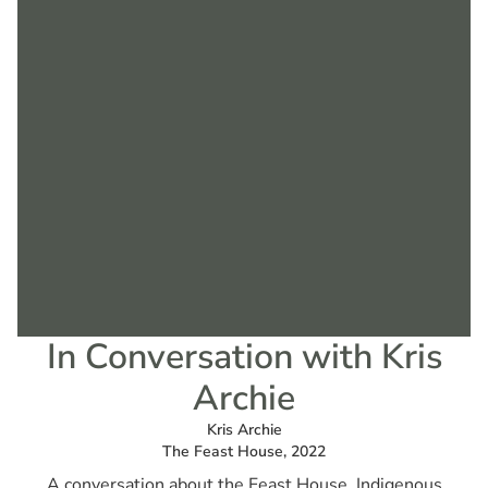
In Conversation with Kris
Archie
Kris Archie
The Feast House, 2022
A conversation about the Feast House, Indigenous