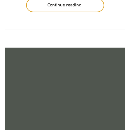
Continue reading