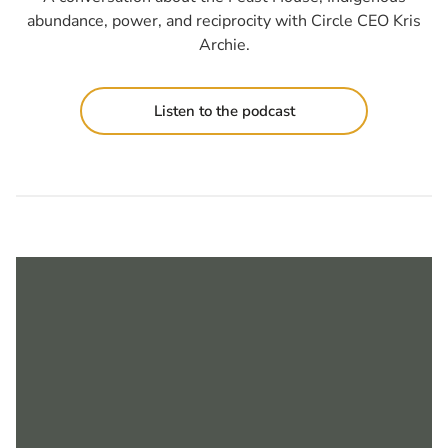
abundance, power, and reciprocity with Circle CEO Kris
Archie.
Listen to the podcast