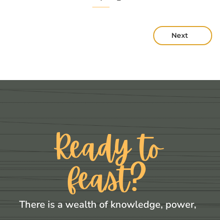
Next
Ready to
feast?
There is a wealth of knowledge, power,