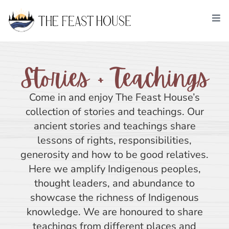
Stories + Teachings
Come in and enjoy The Feast House’s
collection of stories and teachings. Our
ancient stories and teachings share
lessons of rights, responsibilities,
generosity and how to be good relatives.
Here we amplify Indigenous peoples,
thought leaders, and abundance to
showcase the richness of Indigenous
knowledge. We are honoured to share
teachings from different places and