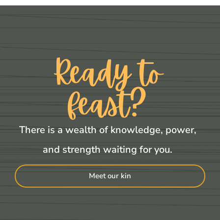
Ready to
feast?
There is a wealth of knowledge, power,
and strength waiting for you.
Meet our kin