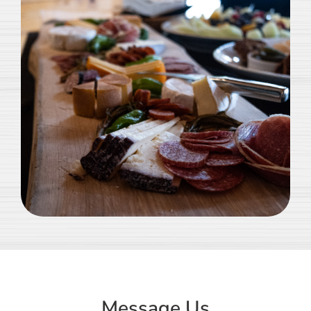
Message Us