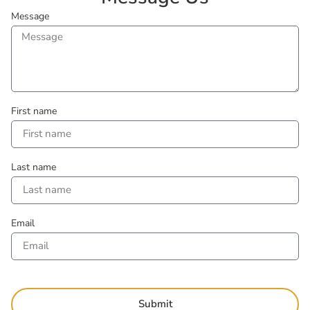
Message
First name
Last name
Email
Submit