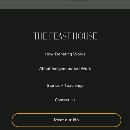
How Donating Works
About Indigenous-led Work
Stories + Teachings
Contact Us
Meet our kin