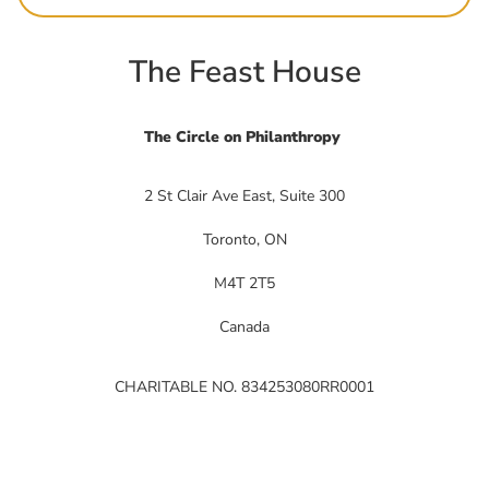
The Feast House
The Circle on Philanthropy
2 St Clair Ave East, Suite 300
Toronto, ON
M4T 2T5
Canada
CHARITABLE NO. 834253080RR0001