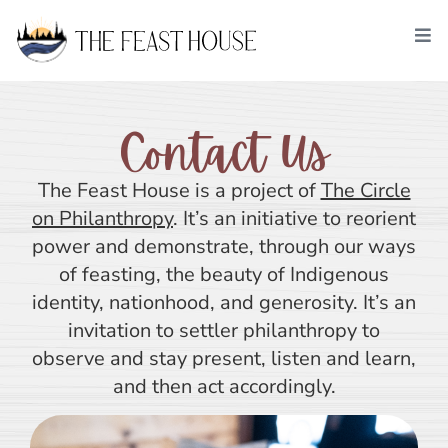
Contact Us
The Feast House is a project of
The Circle
on Philanthropy
. It’s an initiative to reorient
power and demonstrate, through our ways
of feasting, the beauty of Indigenous
identity, nationhood, and generosity. It’s an
invitation to settler philanthropy to
observe and stay present, listen and learn,
and then act accordingly.