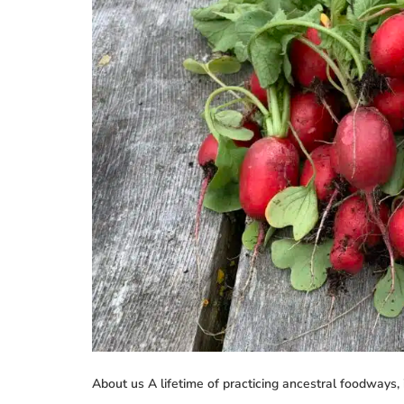
About us A lifetime of practicing ancestral foodways, 