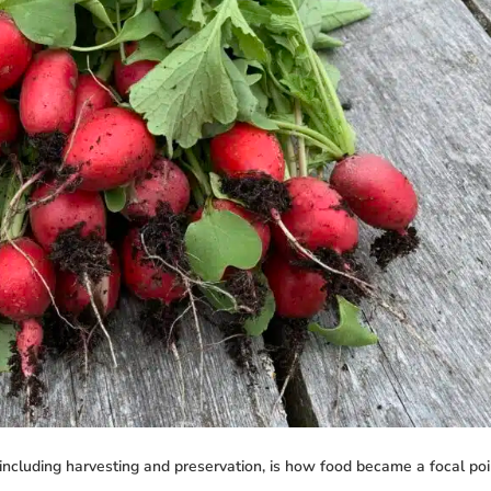
including harvesting and preservation, is how food became a focal point