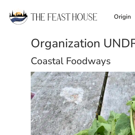
Origin
Organization UND
Coastal Foodways