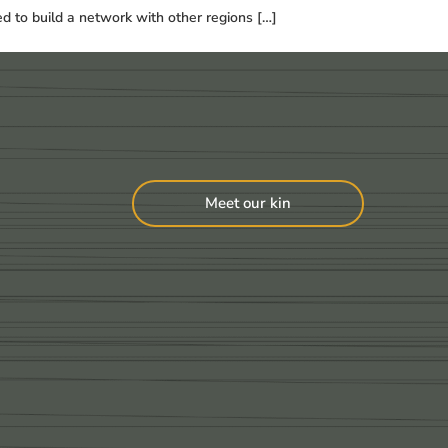
ed to build a network with other regions […]
Meet our kin