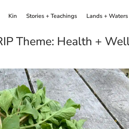
Kin
Stories + Teachings
Lands + Waters
RIP Theme:
Health + Wel