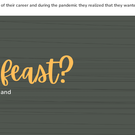
t of their career and during the pandemic they realized that they want
 feast?
 and