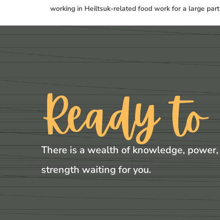
working in Heiltsuk-related food work for a large par
Ready to
There is a wealth of knowledge, power,
strength waiting for you.