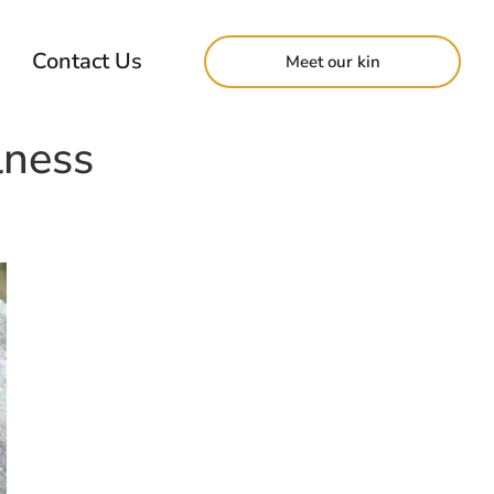
Contact Us
Meet our kin
lness