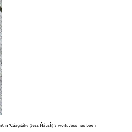
 in ‘Cúagilákv (Jess H̓áust̓i)’s work. Jess has been