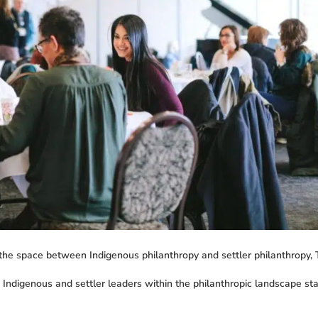
 the space between Indigenous philanthropy and settler philanthropy, 
f Indigenous and settler leaders within the philanthropic landscape s