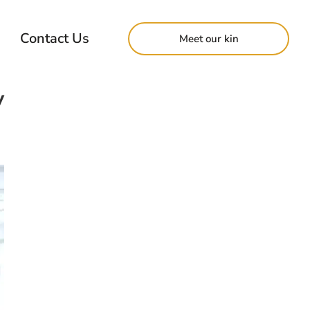
Contact Us
Meet our kin
y