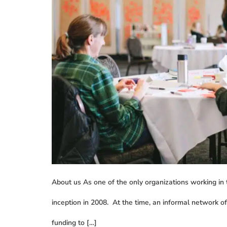
About us As one of the only organizations working in
inception in 2008. At the time, an informal network o
funding to […]