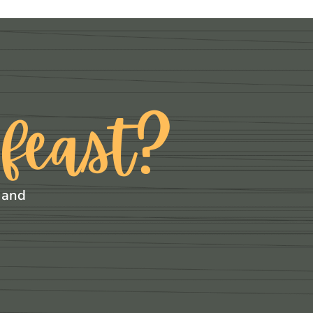
 feast?
 and