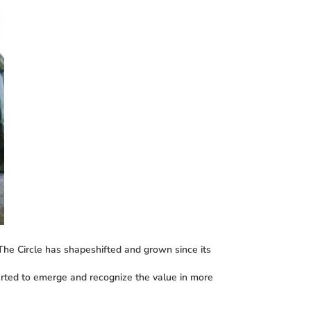
The Circle has shapeshifted and grown since its
tarted to emerge and recognize the value in more