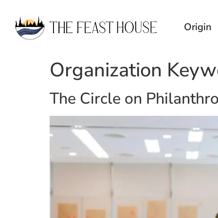
Origin
Organization Keyw
The Circle on Philanthr