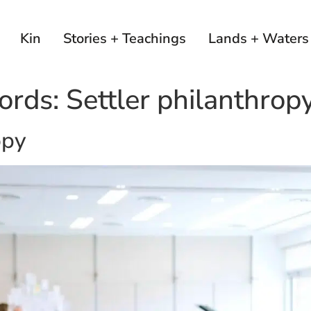
Kin
Stories + Teachings
Lands + Waters
ords:
Settler philanthrop
opy