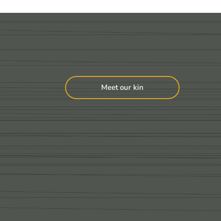
Meet our kin