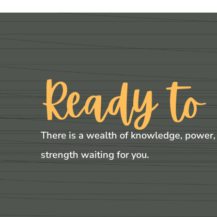
Ready to
There is a wealth of knowledge, power,
strength waiting for you.