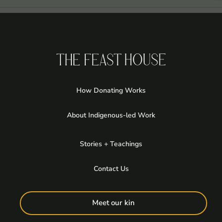
How Donating Works
About Indigenous-led Work
Stories + Teachings
Contact Us
Meet our kin