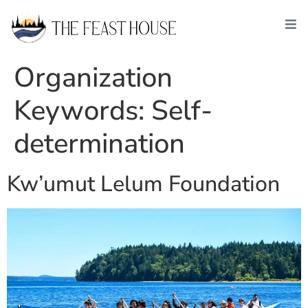
Organization
Keywords:
Self-
determination
Kw’umut Lelum Foundation