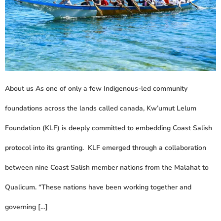
About us As one of only a few Indigenous-led community
foundations across the lands called canada, Kw’umut Lelum
Foundation (KLF) is deeply committed to embedding Coast Salish
protocol into its granting. KLF emerged through a collaboration
between nine Coast Salish member nations from the Malahat to
Qualicum. “These nations have been working together and
governing […]