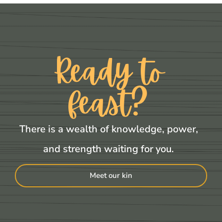
Ready to
feast?
There is a wealth of knowledge, power,
and strength waiting for you.
Meet our kin