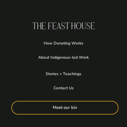
How Donating Works
About Indigenous-led Work
Stories + Teachings
Contact Us
Meet our kin