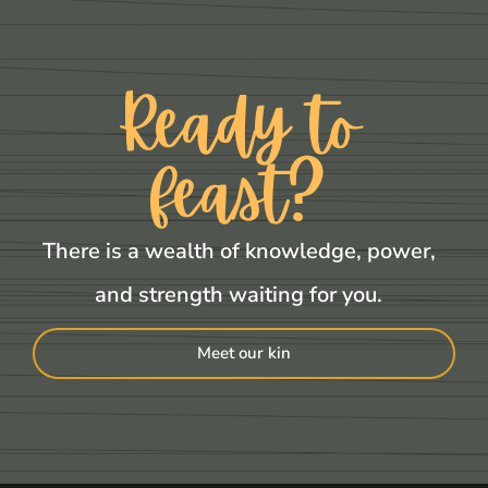
Ready to
feast?
There is a wealth of knowledge, power,
and strength waiting for you.
Meet our kin