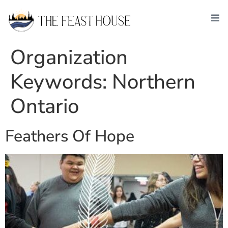
Organization
Keywords:
Northern
Ontario
Feathers Of Hope