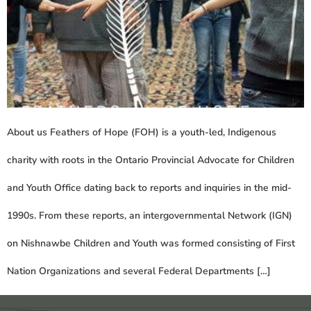
About us Feathers of Hope (FOH) is a youth-led, Indigenous
charity with roots in the Ontario Provincial Advocate for Children
and Youth Office dating back to reports and inquiries in the mid-
1990s. From these reports, an intergovernmental Network (IGN)
on Nishnawbe Children and Youth was formed consisting of First
Nation Organizations and several Federal Departments […]